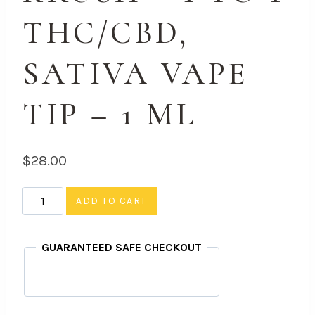
THC/CBD,
SATIVA VAPE
TIP – 1 ML
$
28.00
Orange
ADD TO CART
Krush
-
GUARANTEED SAFE CHECKOUT
1
to
1
THC/CBD,