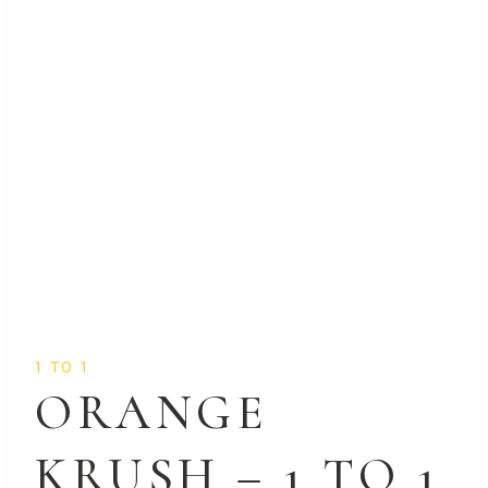
1 TO 1
ORANGE
KRUSH – 1 TO 1