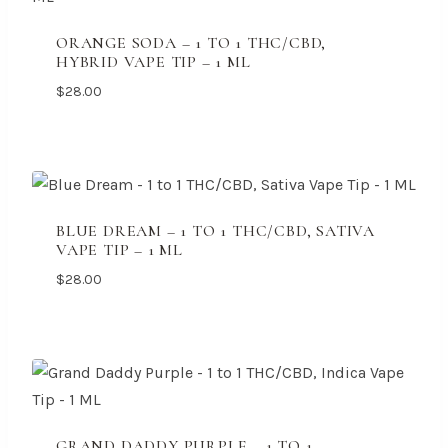
ORANGE SODA – 1 TO 1 THC/CBD,
HYBRID VAPE TIP – 1 ML
$
28.00
BLUE DREAM – 1 TO 1 THC/CBD, SATIVA
VAPE TIP – 1 ML
$
28.00
GRAND DADDY PURPLE – 1 TO 1