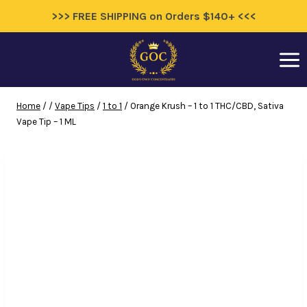
>>> FREE SHIPPING on Orders $140+ <<<
Skip
to
content
Home
/
/
Vape Tips
/
1 to 1
/
Orange Krush – 1 to 1 THC/CBD, Sativa
Vape Tip – 1 ML