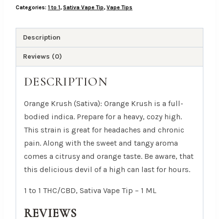
Categories:
1 to 1
,
Sativa Vape Tip
,
Vape Tips
Sativa
Vape
Tip
Description
-
Reviews (0)
1
ML
DESCRIPTION
quantity
Orange Krush (Sativa): Orange Krush is a full-
bodied indica. Prepare for a heavy, cozy high.
This strain is great for headaches and chronic
pain. Along with the sweet and tangy aroma
comes a citrusy and orange taste. Be aware, that
this delicious devil of a high can last for hours.
1 to 1 THC/CBD, Sativa Vape Tip – 1 ML
REVIEWS