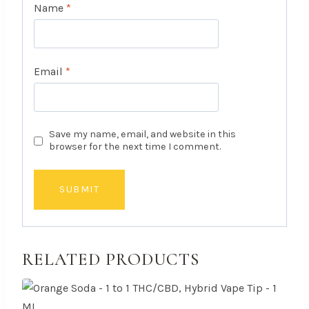
Name
*
Email
*
Save my name, email, and website in this
browser for the next time I comment.
RELATED PRODUCTS