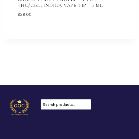
THC/CBD, INDICA VAPE TIP – 1 ML
$
28.00
Search