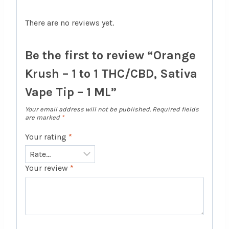
There are no reviews yet.
Be the first to review “Orange
Krush – 1 to 1 THC/CBD, Sativa
Vape Tip – 1 ML”
Your email address will not be published.
Required fields
are marked
*
Your rating
*
Your review
*