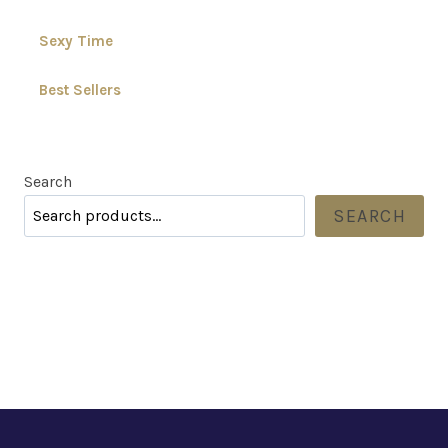
Sexy Time
Best Sellers
Search
SEARCH