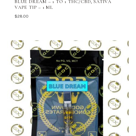
BLUE DREAM – 1 TO 1 THC/CBD, SATIVA
VAPE TIP – 1 ML
$
28.00