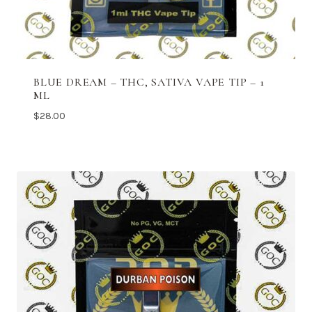
BLUE DREAM – THC, SATIVA VAPE TIP – 1
ML
$
28.00