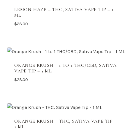
LEMON HAZE – THC, SATIVA VAPE TIP – 1
ML
$
28.00
ORANGE KRUSH – 1 TO 1 THC/CBD, SATIVA
VAPE TIP – 1 ML
$
28.00
ORANGE KRUSH – THC, SATIVA VAPE TIP –
1 ML