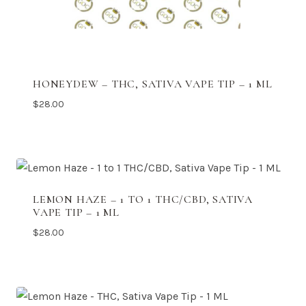
HONEYDEW – THC, SATIVA VAPE TIP – 1 ML
$
28.00
LEMON HAZE – 1 TO 1 THC/CBD, SATIVA
VAPE TIP – 1 ML
$
28.00