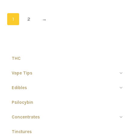
1
2
→
THC
Vape Tips
Edibles
Psilocybin
Concentrates
Tinctures