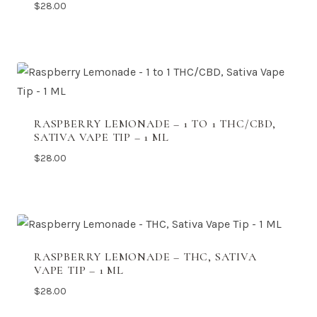
$
28.00
RASPBERRY LEMONADE – 1 TO 1 THC/CBD,
SATIVA VAPE TIP – 1 ML
$
28.00
RASPBERRY LEMONADE – THC, SATIVA
VAPE TIP – 1 ML
$
28.00