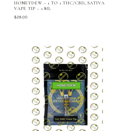
HONEYDEW – 1 TO 1 THC/CBD, SATIVA
VAPE TIP – 1 ML
$
28.00