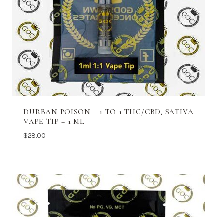
DURBAN POISON – 1 TO 1 THC/CBD, SATIVA
VAPE TIP – 1 ML
$
28.00