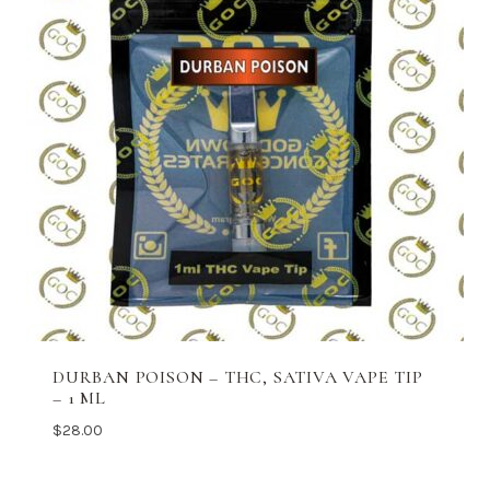
DURBAN POISON – THC, SATIVA VAPE TIP
– 1 ML
$
28.00