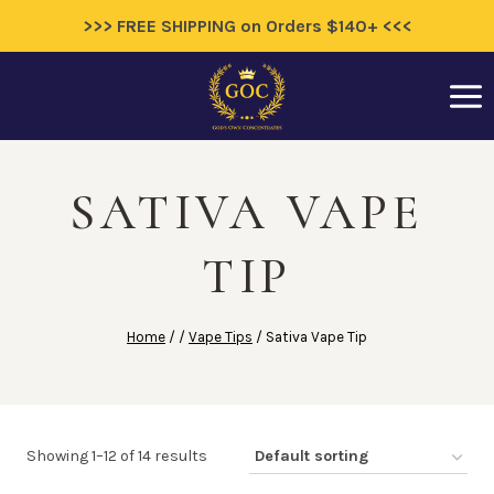
>>> FREE SHIPPING on Orders $140+ <<<
Skip
to
content
SATIVA VAPE
TIP
Home
/
/
Vape Tips
/
Sativa Vape Tip
Showing 1–12 of 14 results