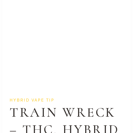
HYBRID VAPE TIP
TRAIN WRECK
– THC, HYBRID