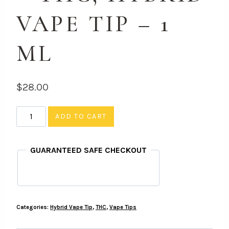
VAPE TIP – 1
ML
$
28.00
Train
ADD TO CART
Wreck
-
GUARANTEED SAFE CHECKOUT
THC,
Hybrid
Vape
Tip
Categories:
Hybrid Vape Tip
,
THC
,
Vape Tips
-
1