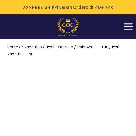
>>> FREE SHIPPING on Orders $140+ <<<
Skip
to
content
Home
/
/
Vape Tips
/
Hybrid Vape Tip
/
Train Wreck – THC, Hybrid
Vape Tip – 1 ML