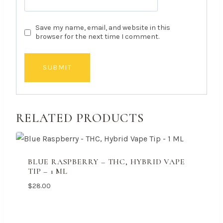
Save my name, email, and website in this
browser for the next time I comment.
RELATED PRODUCTS
BLUE RASPBERRY – THC, HYBRID VAPE
TIP – 1 ML
$
28.00