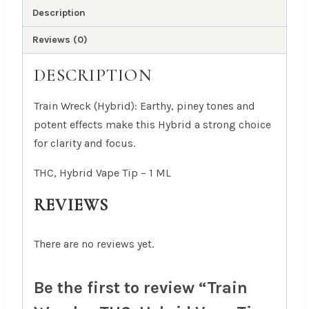
ML
Description
quantity
Reviews (0)
DESCRIPTION
Train Wreck (Hybrid): Earthy, piney tones and
potent effects make this Hybrid a strong choice
for clarity and focus.
THC, Hybrid Vape Tip – 1 ML
REVIEWS
There are no reviews yet.
Be the first to review “Train