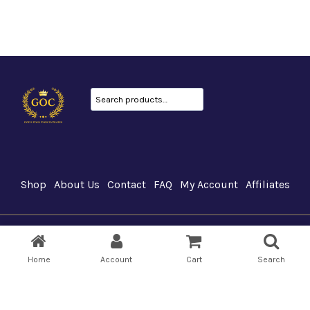
Search
Shop
About Us
Contact
FAQ
My Account
Affiliates
GOC Canada © 2026
Home
Account
Cart
Search