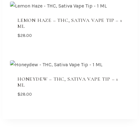
LEMON HAZE – THC, SATIVA VAPE TIP – 1
ML
$
28.00
HONEYDEW – THC, SATIVA VAPE TIP – 1
ML
$
28.00