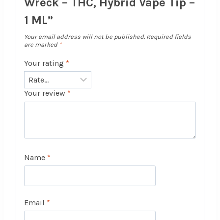
Wreck – THC, Hybrid Vape Tip –
1 ML”
Your email address will not be published.
Required fields
are marked
*
Your rating
*
Your review
*
Name
*
Email
*