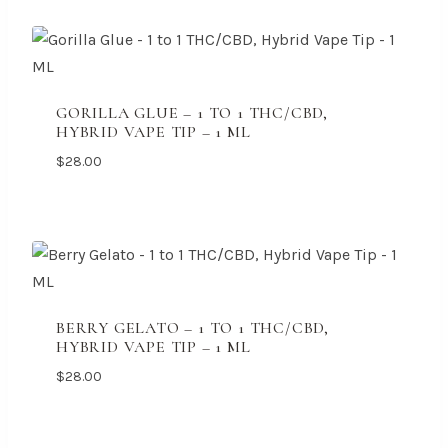
GORILLA GLUE – 1 TO 1 THC/CBD,
HYBRID VAPE TIP – 1 ML
$
28.00
BERRY GELATO – 1 TO 1 THC/CBD,
HYBRID VAPE TIP – 1 ML
$
28.00