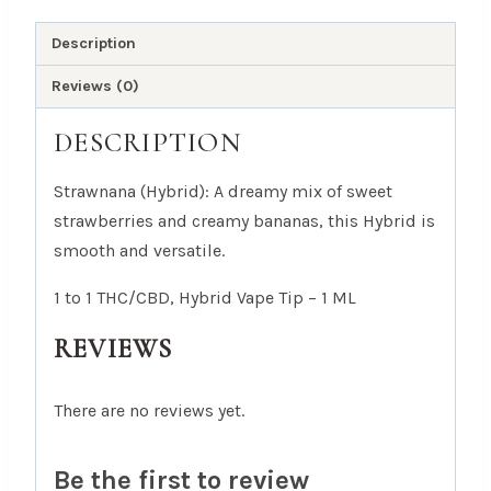
Tip
-
Description
1
Reviews (0)
ML
quantity
DESCRIPTION
Strawnana (Hybrid): A dreamy mix of sweet
strawberries and creamy bananas, this Hybrid is
smooth and versatile.
1 to 1 THC/CBD, Hybrid Vape Tip – 1 ML
REVIEWS
There are no reviews yet.
Be the first to review