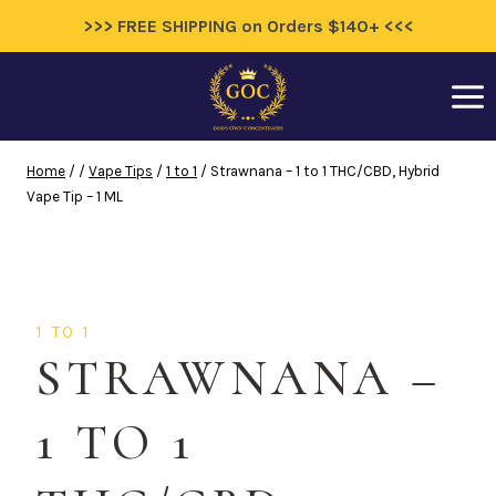
>>> FREE SHIPPING on Orders $140+ <<<
Skip
to
content
Home
/
/
Vape Tips
/
1 to 1
/
Strawnana – 1 to 1 THC/CBD, Hybrid
Vape Tip – 1 ML
1 TO 1
STRAWNANA –
1 TO 1