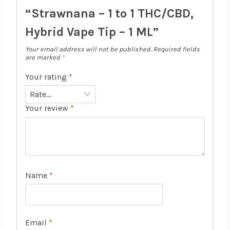
“Strawnana – 1 to 1 THC/CBD,
Hybrid Vape Tip – 1 ML”
Your email address will not be published.
Required fields
are marked
*
Your rating
*
Your review
*
Name
*
Email
*