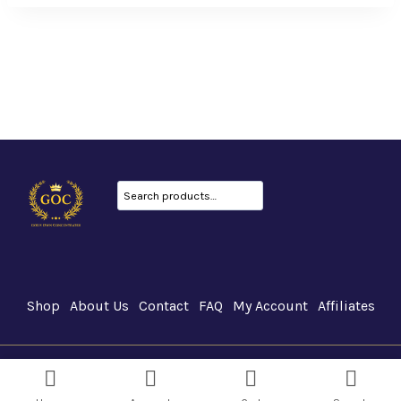
Search
Shop
About Us
Contact
FAQ
My Account
Affiliates
GOC Canada © 2026