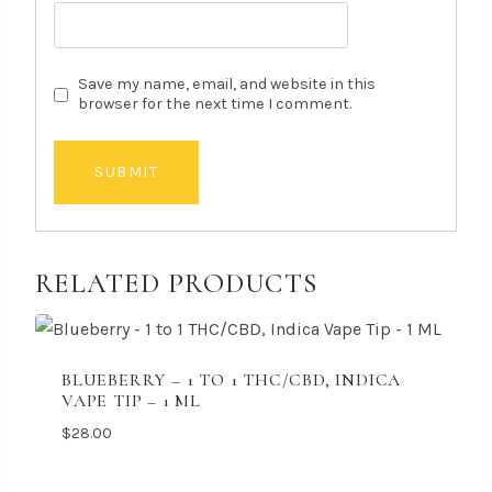
Save my name, email, and website in this
browser for the next time I comment.
RELATED PRODUCTS
BLUEBERRY – 1 TO 1 THC/CBD, INDICA
VAPE TIP – 1 ML
$
28.00