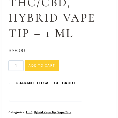
THC/CBD,
HYBRID VAPE
TIP – 1 ML
$
28.00
Strawnana
ADD TO CART
-
1
GUARANTEED SAFE CHECKOUT
to
1
THC/CBD,
Hybrid
Categories:
1 to 1
,
Hybrid Vape Tip
,
Vape Tips
Vape