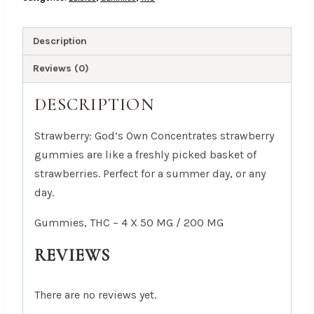
50
MG
/
Description
200
Reviews (0)
MG
quantity
DESCRIPTION
Strawberry: God’s Own Concentrates strawberry
gummies are like a freshly picked basket of
strawberries. Perfect for a summer day, or any
day.
Gummies, THC – 4 X 50 MG / 200 MG
REVIEWS
There are no reviews yet.