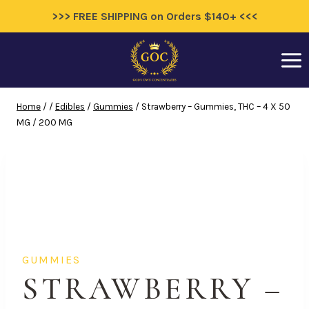
>>> FREE SHIPPING on Orders $140+ <<<
Skip
to
content
Home
/
/
Edibles
/
Gummies
/
Strawberry – Gummies, THC – 4 X 50
MG / 200 MG
GUMMIES
STRAWBERRY –