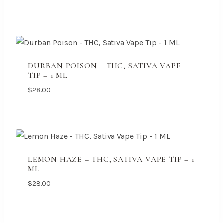
DURBAN POISON – THC, SATIVA VAPE
TIP – 1 ML
$
28.00
LEMON HAZE – THC, SATIVA VAPE TIP – 1
ML
$
28.00