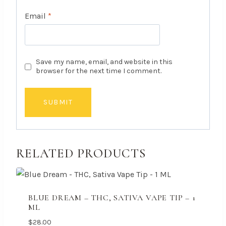
Email
*
Save my name, email, and website in this
browser for the next time I comment.
RELATED PRODUCTS
BLUE DREAM – THC, SATIVA VAPE TIP – 1
ML
$
28.00