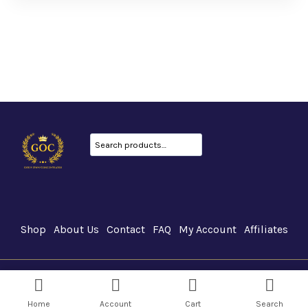
Search
Shop
About Us
Contact
FAQ
My Account
Affiliates
GOC Canada © 2026
Home
Account
Cart
Search