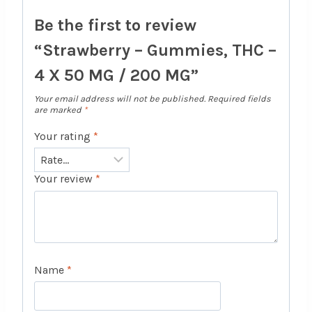
Be the first to review
“Strawberry – Gummies, THC –
4 X 50 MG / 200 MG”
Your email address will not be published.
Required fields
are marked
*
Your rating
*
Your review
*
Name
*