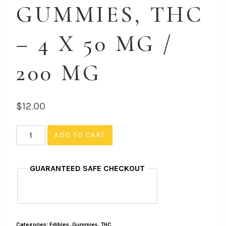
GUMMIES, THC
– 4 X 50 MG /
200 MG
$
12.00
Strawberry
ADD TO CART
-
Gummies,
GUARANTEED SAFE CHECKOUT
THC
-
4
X
Categories:
Edibles
,
Gummies
,
THC