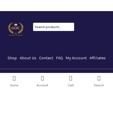
Search
Shop
About Us
Contact
FAQ
My Account
Affiliates
GOC Canada © 2026
Home
Account
Cart
Search