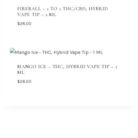
FIREBALL – 1 TO 1 THC/CBD, HYBRID
VAPE TIP – 1 ML
$
28.00
MANGO ICE – THC, HYBRID VAPE TIP – 1
ML
$
28.00