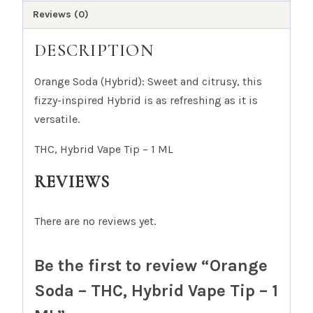
quantity
Reviews (0)
DESCRIPTION
Orange Soda (Hybrid): Sweet and citrusy, this
fizzy-inspired Hybrid is as refreshing as it is
versatile.
THC, Hybrid Vape Tip – 1 ML
REVIEWS
There are no reviews yet.
Be the first to review “Orange
Soda – THC, Hybrid Vape Tip – 1