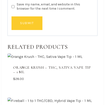
Save my name, email, and website in this
browser for the next time I comment.
RELATED PRODUCTS
ORANGE KRUSH – THC, SATIVA VAPE TIP
– 1 ML
$
28.00