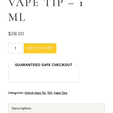
VAPE TIP – 1
ML
$
28.00
Orange
ADD TO CART
Soda
-
GUARANTEED SAFE CHECKOUT
THC,
Hybrid
Vape
Tip
Categories:
Hybrid Vape Tip
,
THC
,
Vape Tips
-
1
ML
Description