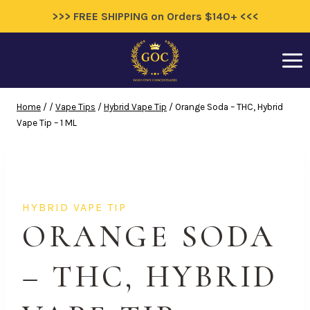
>>> FREE SHIPPING on Orders $140+ <<<
Skip
to
content
Home
/
/
Vape Tips
/
Hybrid Vape Tip
/
Orange Soda – THC, Hybrid
Vape Tip – 1 ML
HYBRID VAPE TIP
ORANGE SODA
– THC, HYBRID