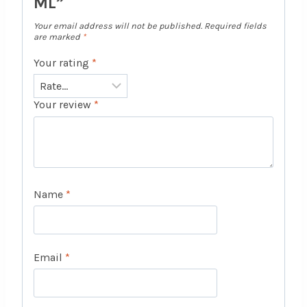
ML”
Your email address will not be published.
Required fields
are marked
*
Your rating
*
Your review
*
Name
*
Email
*