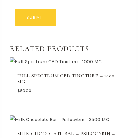
RELATED PRODUCTS
FULL SPECTRUM CBD TINCTURE – 1000
MG
$
50.00
MILK CHOCOLATE BAR – PSILOCYBIN –