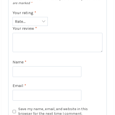
are marked
*
Your rating
*
Your review
*
Name
*
Email
*
Save my name, email, and website in this
browser for the next time I comment.