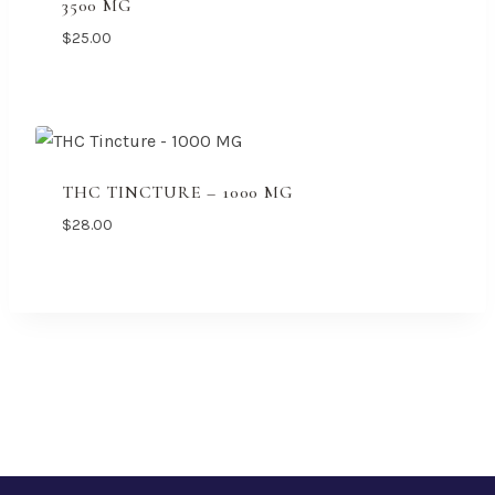
3500 MG
$
25.00
THC TINCTURE – 1000 MG
$
28.00