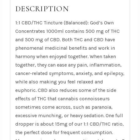
DESCRIPTION
1:1 CBD/THC Tincture (Balanced): God’s Own
Concentrates 1000ml contains 500 mg of THC
and 500 mg of CBD. Both THC and CBD have
phenomenal medicinal benefits and work in
harmony when enjoyed together. When taken
together, they can ease any pain, inflammation,
cancer-related symptoms, anxiety, and epilepsy,
while also making you feel relaxed and
euphoric. CBD also reduces some of the side
effects of THC that cannabis connoisseurs
sometimes come across, such as paranoia,
excessive munching, or heavy sedation. One full
dropper is about 15mg of our 1:1 CBD/THC ratio,
the perfect dose for frequent consumption.