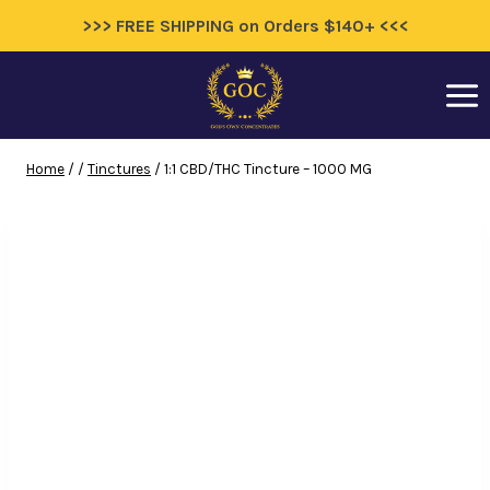
>>> FREE SHIPPING on Orders $140+ <<<
Skip
to
content
Home
/
/
Tinctures
/
1:1 CBD/THC Tincture – 1000 MG