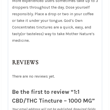
More experienced users sometimes take up to 3
droppers throughout the day. Dose yourself
responsibly. Place a drop or two in your coffee
or take it under your tongue. God’s Own
Concentrates tinctures are a quick, easy, and
tasty(or tasteless) way to take Mother Nature’s
medicine.
REVIEWS
There are no reviews yet.
Be the first to review “1:1
CBD/THC Tincture – 1000 MG”
Your email address will not be published.
Required fields