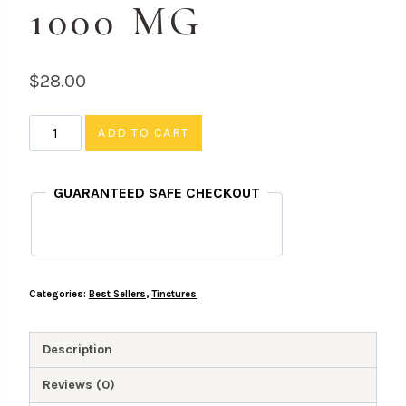
1000 MG
$
28.00
1:1
ADD TO CART
CBD/THC
Tincture
GUARANTEED SAFE CHECKOUT
-
1000
MG
quantity
Categories:
Best Sellers
,
Tinctures
Description
Reviews (0)