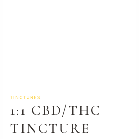
TINCTURES
1:1 CBD/THC
TINCTURE –